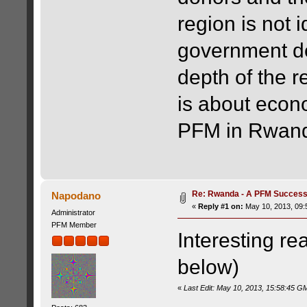
region is not 
government de
depth of the r
is about econo
PFM in Rwan
Re: Rwanda - A PFM Success
Napodano
«
Reply #1 on:
May 10, 2013, 09:
Administrator
PFM Member
Interesting re
below)
«
Last Edit: May 10, 2013, 15:58:45 