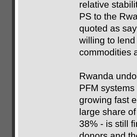
relative stabil
PS to the Rwa
quoted as sayi
willing to lend
commodities a
Rwanda undoub
PFM systems i
growing fast e
large share of
38% - is still
donors and the