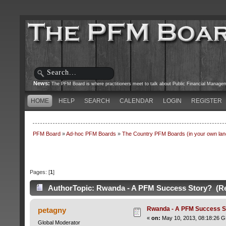
News:
The PFM Board is where practitioners meet to talk about Public Financial Managemen
HOME
HELP
SEARCH
CALENDAR
LOGIN
REGISTER
PFM Board
»
Ad-hoc PFM Boards
»
The Country PFM Boards (in your own langu
Pages: [
1
]
Author
Topic: Rwanda - A PFM Success Story? (Re
Rwanda - A PFM Success S
petagny
«
on:
May 10, 2013, 08:18:26 
Global Moderator