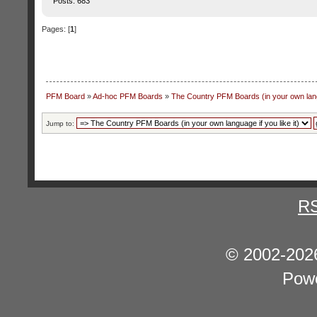
Posts: 683
Pages: [
1
]
PFM Board
»
Ad-hoc PFM Boards
»
The Country PFM Boards (in your own langu
Jump to:
R
© 2002-202
Pow