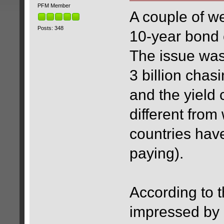
PFM Member
A couple of 
Posts: 348
10-year bond o
The issue was
3 billion chas
and the yield
different fro
countries hav
paying).
According to t
impressed by