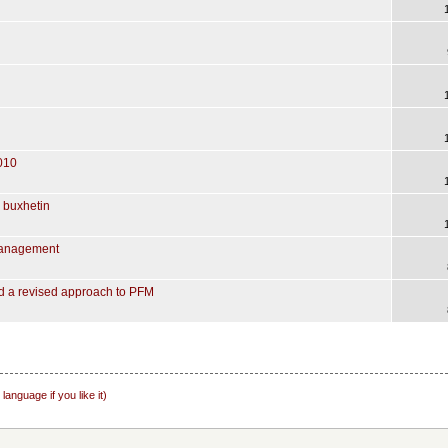
010
e buxhetin
Management
d a revised approach to PFM
nguage if you like it)