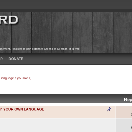
ement. Register to gain extended access to all areas. It is free.
ER
DONATE
nguage if you like it)
Rep
gue in YOUR OWN LANGUAGE