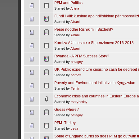
PFM and Politics
Started by
Arjeta
Fundi i Viti: kursime apo ndëshkime për mosrealiz
Started by
Albani
Përse ndodhë Rishikimi i Buxhetit?
Started by
Albani
Korniza Afatmesme e Shpenzimeve 2016-2018
Started by
Albani
Rwanda - A PFM Success Story?
Started by
petagny
UK Public expenditure crisis: no cash for decrepit 
Started by
harnett
Poverty and Environment Initiative in Kyrgyzstan
Started by
Temir
Economic crisis and countries in Eastern Europe a
Started by
marybetley
Guess where?
Started by
petagny
PFM- Turkey
Started by
ceya
Some of England burns so does PFM go out with t