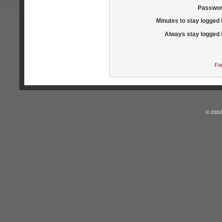
Passwor
Minutes to stay logged 
Always stay logged 
Fo
© 2002