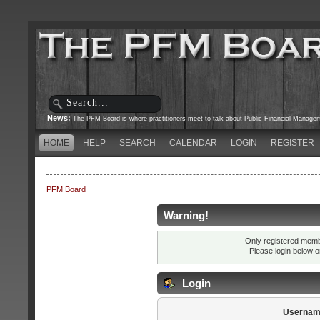
News:
The PFM Board is where practitioners meet to talk about Public Financial Managemen
HOME
HELP
SEARCH
CALENDAR
LOGIN
REGISTER
PFM Board
Warning!
Only registered membe
Please login below 
Login
Usernam