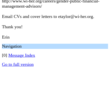
http://www.wi-her.org/careers/gender-public-financial-
management-advisors/
Email CVs and cover letters to etaylor@wi-her.org.
Thank you!
Erin
Navigation
[0]
Message Index
Go to full version