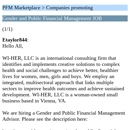
PFM Marketplace > Companies promoting
Gender and Public Financial Management JOB
(1/1)
Etaylor844
:
Hello All,
WI-HER, LLC is an international consulting firm that
identifies and implements creative solutions to complex
health and social challenges to achieve better, healthier
lives for women, men, girls and boys. We employ an
integrated, multisectoral approach that links multiple
sectors to improve health outcomes and achieve sustained
development. WI-HER, LLC is a woman-owned small
business based in Vienna, VA.
We are hiring a Gender and Public Financial Management
Advisor. Please see the description here: