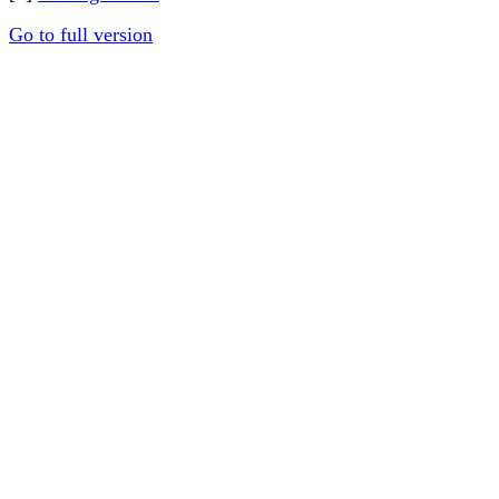
Go to full version