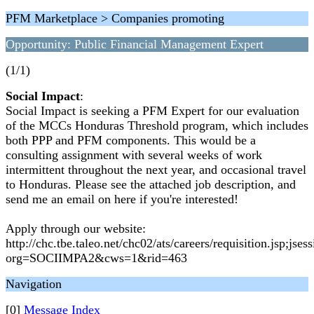
PFM Marketplace > Companies promoting
Opportunity: Public Financial Management Expert
(1/1)
Social Impact
:
Social Impact is seeking a PFM Expert for our evaluation
of the MCCs Honduras Threshold program, which includes
both PPP and PFM components. This would be a
consulting assignment with several weeks of work
intermittent throughout the next year, and occasional travel
to Honduras. Please see the attached job description, and
send me an email on here if you're interested!
Apply through our website:
http://chc.tbe.taleo.net/chc02/ats/careers/requisition.
org=SOCIIMPA2&cws=1&rid=463
Navigation
[0]
Message Index