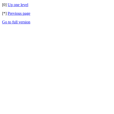
[0]
Up one level
[*]
Previous page
Go to full version