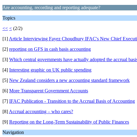
Are accounting, recording and reporting adequate?
Topics
<<
<
(2/2)
[1]
Article Interviewing Fayez Choudhury IFAC's New Chief Execut
[2]
reporting on GFS in cash basis accounting
[3]
Which central governments have actually adopted the accrual basi
[4]
Interesting graphic on UK public spending
[5]
New Zealand considers a new accounting standard framework
[6]
More Transparent Government Accounts
[7]
IFAC Publication - Transition to the Accrual Basis of Accounting
[8]
Accrual accounting – who cares?
[9]
Reporting on the Long-Term Sustainability of Public Finances
Navigation